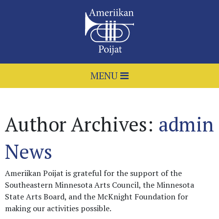
MENU
Author Archives:
admin
News
Ameriikan Poijat is grateful for the support of the
Southeastern Minnesota Arts Council, the Minnesota
State Arts Board, and the McKnight Foundation for
making our activities possible.