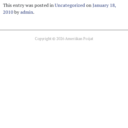
This entry was posted in
Uncategorized
on
January 18,
2010
by
admin
.
Copyright © 2026 Ameriikan Poijat